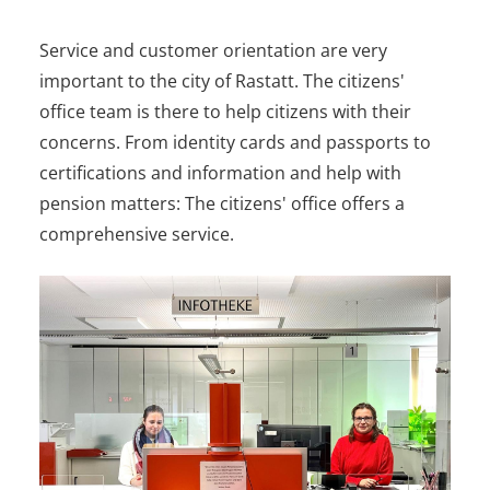
Service and customer orientation are very
important to the city of Rastatt. The citizens'
office team is there to help citizens with their
concerns. From identity cards and passports to
certifications and information and help with
pension matters: The citizens' office offers a
comprehensive service.