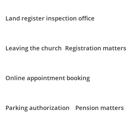
Land register inspection office
Leaving the church
Registration matters
Online appointment booking
Parking authorization
Pension matters