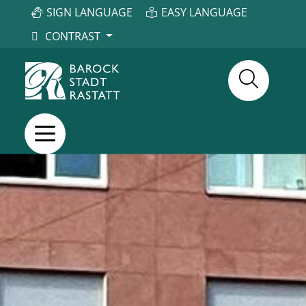
SIGN LANGUAGE
EASY LANGUAGE
CONTRAST