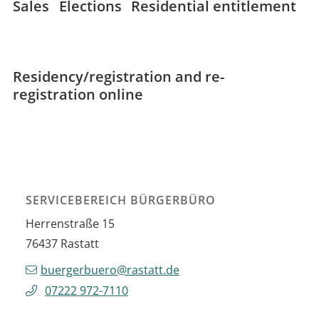
Sales
Elections
Residential entitlement
Residency/registration and re-
registration online
SERVICEBEREICH BÜRGERBÜRO
Herrenstraße 15
76437
Rastatt
buergerbuero@rastatt.de
07222 972-7110