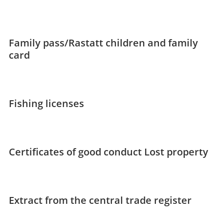
Family pass/Rastatt children and family
card
Fishing licenses
Certificates of good conduct
Lost property
Extract from the central trade register