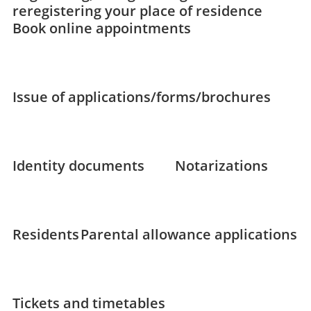
reregistering your place of residence
Book online appointments
Issue of applications/forms/brochures
Identity documents
Notarizations
Residents
Parental allowance applications
Tickets and timetables