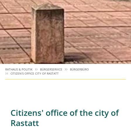
RATHAUS & POLITIK
BÜRGERSERVICE
BÜRGERBÜRO
CITIZEN'S OFFICE CITY OF RASTATT
Citizens' office of the city of
Rastatt