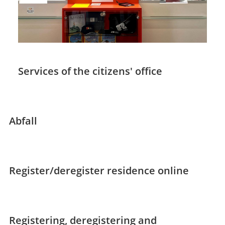
Services of the citizens' office
Abfall
Register/deregister residence online
Registering, deregistering and