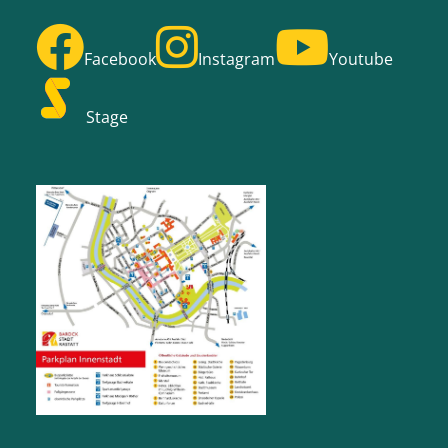
Facebook
Instagram
Youtube
Stage