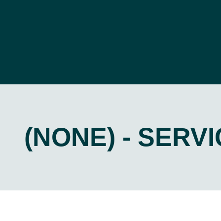
(NONE) - SERV